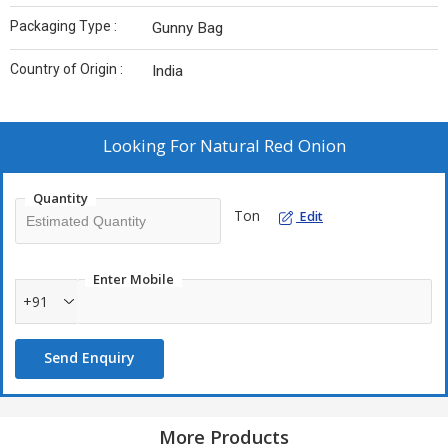
Packaging Type :
Gunny Bag
Country of Origin :
India
Looking For
Natural Red Onion
Quantity
Ton
Edit
Enter Mobile
+91
Send Enquiry
More Products