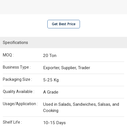
Get Best Price
Specifications
MOQ :
20 Ton
Business Type :
Exporter, Supplier, Trader
Packaging Size :
5-25 Kg
Quality Available :
A Grade
Usage/Application :
Used in Salads, Sandwiches, Salsas, and
Cooking
Shelf Life :
10-15 Days