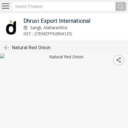
Dhruvi Export International
Sangli, Maharashtra
GST : 27EMZPP6280A1ZG
Natural Red Onion