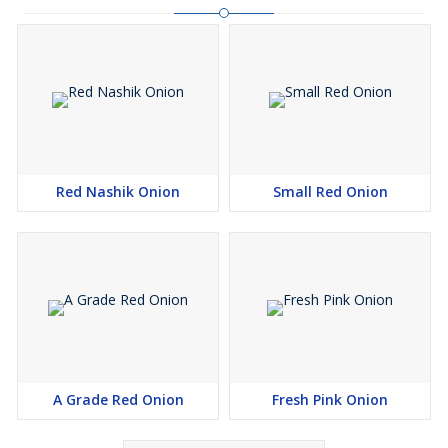
Red Nashik Onion
Small Red Onion
A Grade Red Onion
Fresh Pink Onion