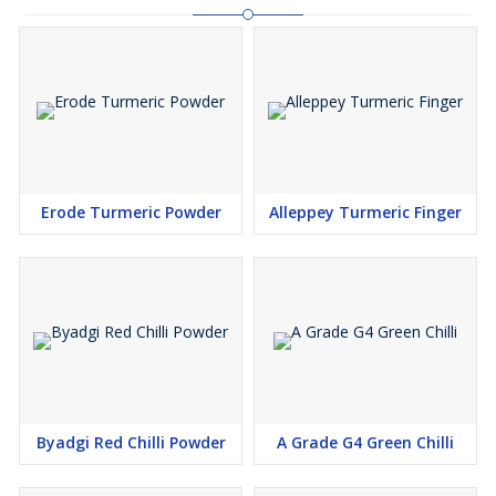
Erode Turmeric Powder
Alleppey Turmeric Finger
Byadgi Red Chilli Powder
A Grade G4 Green Chilli