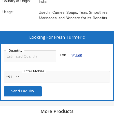
Country of Origin :
India
Usage :
Used in Curries, Soups, Teas, Smoothies,
Marinades, and Skincare for Its Benefits
Looking For
Fresh Turmeric
Quantity
Ton
Edit
Enter Mobile
+91
Send Enquiry
More Products