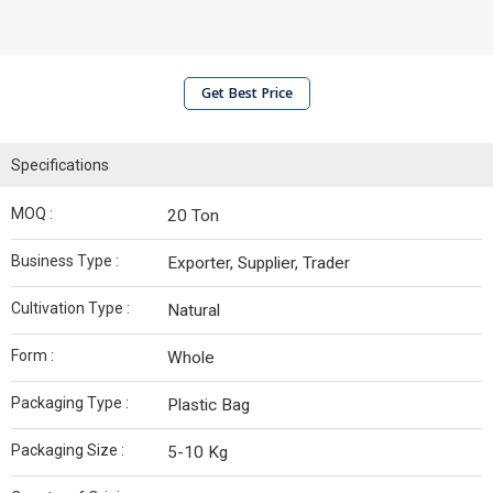
Get Best Price
Specifications
MOQ :
20 Ton
Business Type :
Exporter, Supplier, Trader
Cultivation Type :
Natural
Form :
Whole
Packaging Type :
Plastic Bag
Packaging Size :
5-10 Kg