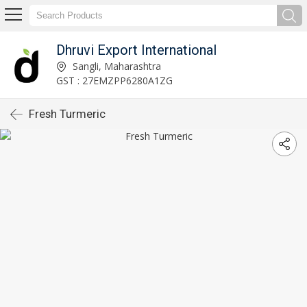
Dhruvi Export International
Sangli, Maharashtra
GST : 27EMZPP6280A1ZG
Fresh Turmeric