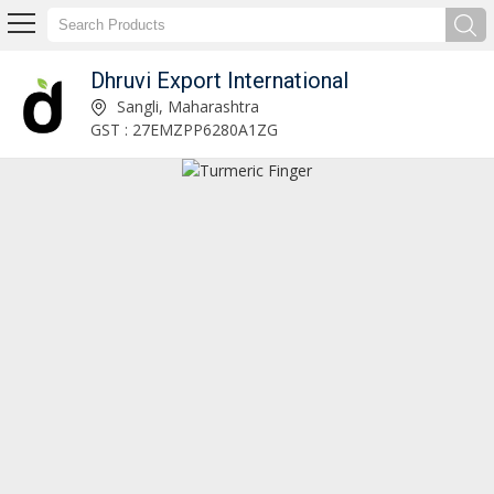
Dhruvi Export International
Fresh Red Onion Exporter and Supplier
Sangli, Maharashtra
GST : 27EMZPP6280A1ZG