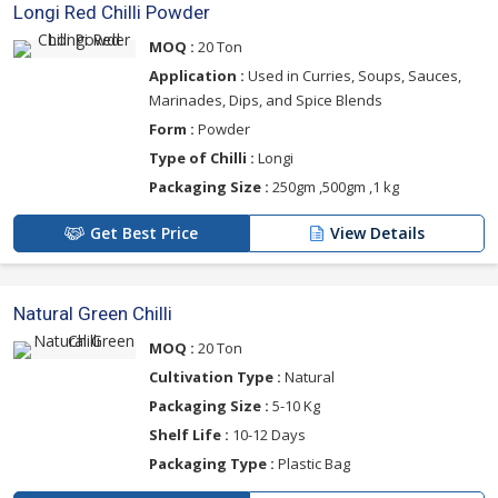
Longi Red Chilli Powder
MOQ :
20 Ton
Application :
Used in Curries, Soups, Sauces,
Marinades, Dips, and Spice Blends
Form :
Powder
Type of Chilli :
Longi
Packaging Size :
250gm ,500gm ,1 kg
Get Best Price
View Details
Natural Green Chilli
MOQ :
20 Ton
Cultivation Type :
Natural
Packaging Size :
5-10 Kg
Shelf Life :
10-12 Days
Packaging Type :
Plastic Bag