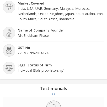
Market Covered
India, USA, UAE, Germany, Malaysia, Morocco,
Netherlands, United Kingdom, Japan, Saudi Arabia, Iran,
South Africa, South Africa, Indonesia
Name of Company Founder
Mr. Shubham Phase
GST No
27EMZPP6280A1ZG
Legal Status of Firm
Individual (Sole proprietorship)
Testimonials