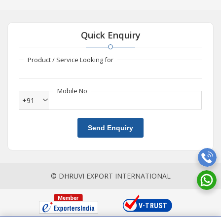
Quick Enquiry
Product / Service Looking for
Mobile No
+91
Send Enquiry
© DHRUVI EXPORT INTERNATIONAL