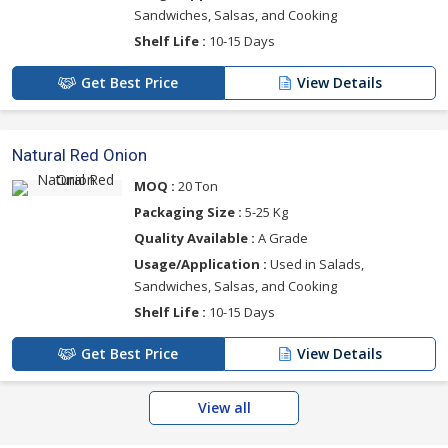
Sandwiches, Salsas, and Cooking
Shelf Life :
10-15 Days
Get Best Price
View Details
Natural Red Onion
MOQ :
20 Ton
Packaging Size :
5-25 Kg
Quality Available :
A Grade
Usage/Application :
Used in Salads,
Sandwiches, Salsas, and Cooking
Shelf Life :
10-15 Days
Get Best Price
View Details
View all