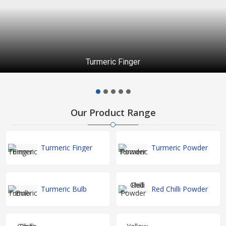
Turmeric Finger
Our Product Range
Turmeric Finger
Turmeric Powder
Turmeric Bulb
Red Chilli Powder