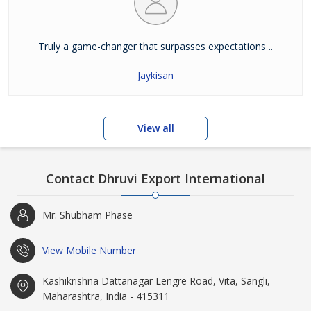
Truly a game-changer that surpasses expectations ..
Jaykisan
View all
Contact Dhruvi Export International
Mr. Shubham Phase
View Mobile Number
Kashikrishna Dattanagar Lengre Road, Vita, Sangli,
Maharashtra, India - 415311