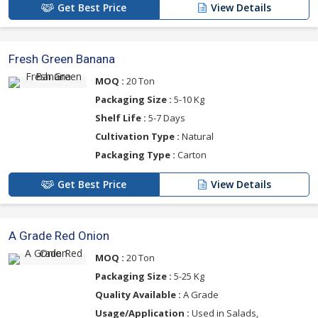
Get Best Price
View Details
Fresh Green Banana
MOQ :
20 Ton
Packaging Size :
5-10 Kg
Shelf Life :
5-7 Days
Cultivation Type :
Natural
Packaging Type :
Carton
Get Best Price
View Details
A Grade Red Onion
MOQ :
20 Ton
Packaging Size :
5-25 Kg
Quality Available :
A Grade
Usage/Application :
Used in Salads,