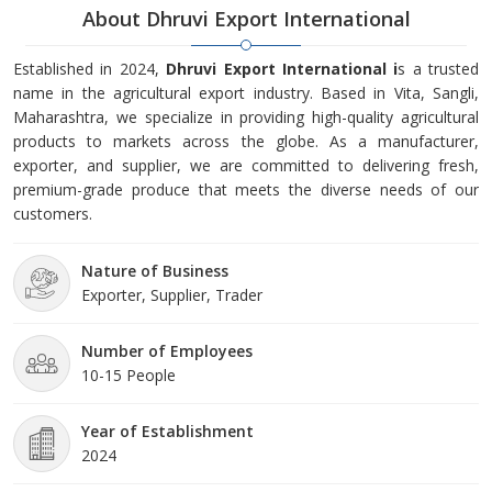
About Dhruvi Export International
Established in 2024,
Dhruvi Export International i
s a trusted
name in the agricultural export industry. Based in Vita, Sangli,
Maharashtra, we specialize in providing high-quality agricultural
products to markets across the globe. As a manufacturer,
exporter, and supplier, we are committed to delivering fresh,
premium-grade produce that meets the diverse needs of our
customers.
Nature of Business
Exporter, Supplier, Trader
Number of Employees
10-15 People
Year of Establishment
2024