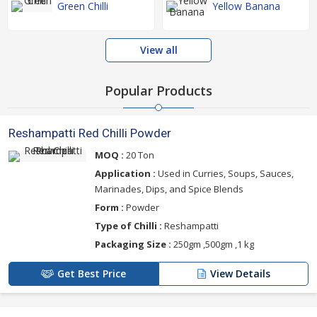
Green Chilli
Yellow Banana
View all
Popular Products
Reshampatti Red Chilli Powder
MOQ :
20 Ton
Application :
Used in Curries, Soups, Sauces,
Marinades, Dips, and Spice Blends
Form :
Powder
Type of Chilli :
Reshampatti
Packaging Size :
250gm ,500gm ,1 kg
Get Best Price
View Details