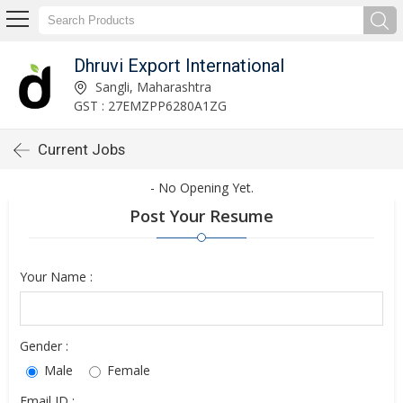
Dhruvi Export International
Sangli, Maharashtra
GST : 27EMZPP6280A1ZG
Current Jobs
- No Opening Yet.
Post Your Resume
Your Name :
Gender :
Male
Female
Email ID :