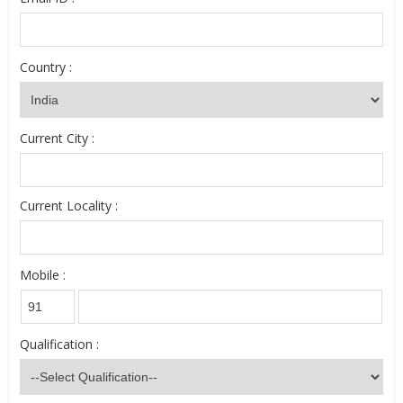
Country :
Current City :
Current Locality :
Mobile :
Qualification :