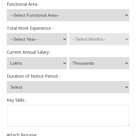
Functional Area :
Total Work Experience :
Current Annual Salary :
Duration of Notice Period :
Key Skills :
Attach Resume :